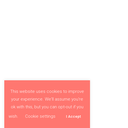
This website uses cookies to improve
your experience. We'll assume you're
ok with this, but you can opt-out if you
wish.
Cookie settings
I Accept